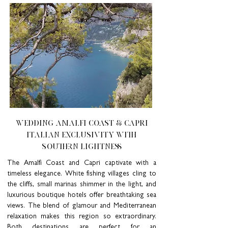
Wedding AMALFI COAST & CAPRI
ITALIAN EXCLUSIVITY WITH
SOUTHERN LIGHTNESS
The Amalfi Coast and Capri captivate with a
timeless elegance. White fishing villages cling to
the cliffs, small marinas shimmer in the light, and
luxurious boutique hotels offer breathtaking sea
views. The blend of glamour and Mediterranean
relaxation makes this region so extraordinary.
Both destinations are perfect for an