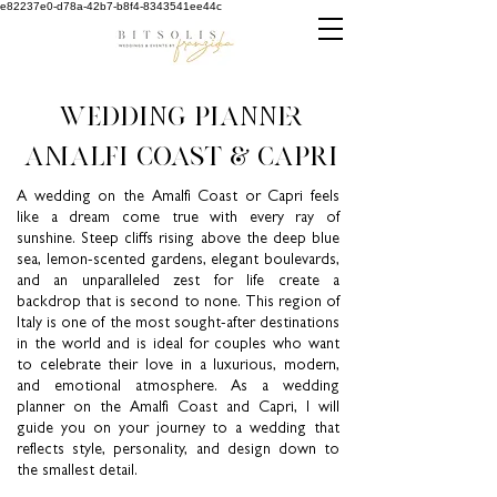
e82237e0-d78a-42b7-b8f4-8343541ee44c
wedding planner
AMALFI COAST & CAPRI
A wedding on the Amalfi Coast or Capri feels
like a dream come true with every ray of
sunshine. Steep cliffs rising above the deep blue
sea, lemon-scented gardens, elegant boulevards,
and an unparalleled zest for life create a
backdrop that is second to none. This region of
Italy is one of the most sought-after destinations
in the world and is ideal for couples who want
to celebrate their love in a luxurious, modern,
and emotional atmosphere. As a wedding
planner on the Amalfi Coast and Capri, I will
guide you on your journey to a wedding that
reflects style, personality, and design down to
the smallest detail.