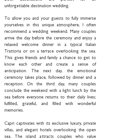
unforgettable destination wedding.
To allow you and your guests to fully immerse
yourselves in this unique atmosphere, I often
recommend a wedding weekend. Many couples
arrive the day before the ceremony and enjoy a
relaxed welcome dinner in a typical Italian
Trattoria or on a terrace overlooking the sea.
This gives friends and family a chance to get to
know each other and create a sense of
anticipation. The next day, the emotional
ceremony takes place, followed by dinner and a
reception. On the third day, many couples
conclude the weekend with a light lunch by the
sea before everyone returns to their daily lives;
fulfilled, grateful, and filled with wonderful
memories.
Capri captivates with its exclusive luxury, private
villas, and elegant hotels overlooking the open
sea. The island attracts couples who value