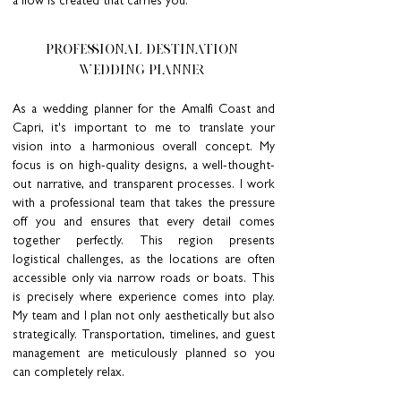
a flow is created that carries you.
PROFESSIONAL DESTINATION
WEDDING PLANNER
As a wedding planner for the Amalfi Coast and
Capri, it's important to me to translate your
vision into a harmonious overall concept. My
focus is on high-quality designs, a well-thought-
out narrative, and transparent processes. I work
with a professional team that takes the pressure
off you and ensures that every detail comes
together perfectly. This region presents
logistical challenges, as the locations are often
accessible only via narrow roads or boats. This
is precisely where experience comes into play.
My team and I plan not only aesthetically but also
strategically. Transportation, timelines, and guest
management are meticulously planned so you
can completely relax.