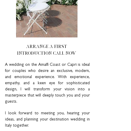
ARRANGE A FIRST
INTRODUCTION CALL NOW
A wedding on the Amalfi Coast or Capri is ideal
for couples who desire an exclusive, modern,
and emotional experience. With experience,
empathy, and a keen eye for sophisticated
design, I will transform your vision into a
masterpiece that will deeply touch you and your
guests.
I look forward to meeting you, hearing your
ideas, and planning your destination wedding in
Italy together.