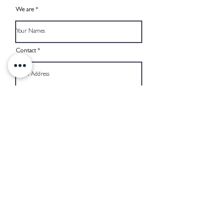
We are
Contact
Reachable by phone
When would you like to get married?
Budget, excl. Wedding Planner