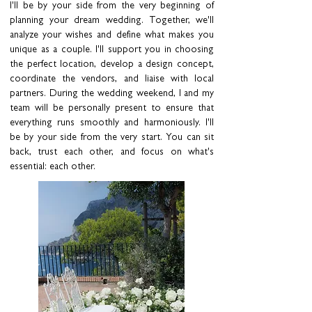
I'll be by your side from the very beginning of
planning your dream wedding. Together, we'll
analyze your wishes and define what makes you
unique as a couple. I'll support you in choosing
the perfect location, develop a design concept,
coordinate the vendors, and liaise with local
partners. During the wedding weekend, I and my
team will be personally present to ensure that
everything runs smoothly and harmoniously. I'll
be by your side from the very start. You can sit
back, trust each other, and focus on what's
essential: each other.