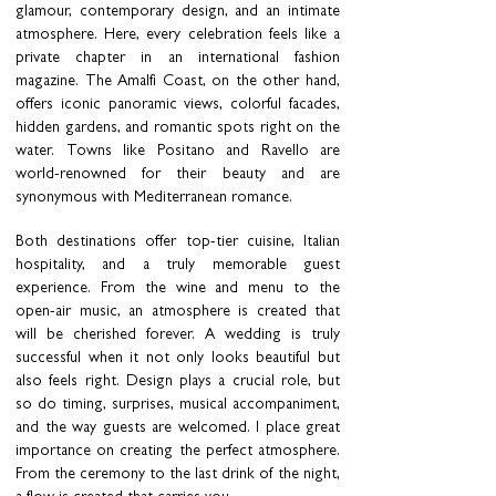
glamour, contemporary design, and an intimate
atmosphere. Here, every celebration feels like a
private chapter in an international fashion
magazine. The Amalfi Coast, on the other hand,
offers iconic panoramic views, colorful facades,
hidden gardens, and romantic spots right on the
water. Towns like Positano and Ravello are
world-renowned for their beauty and are
synonymous with Mediterranean romance.
Both destinations offer top-tier cuisine, Italian
hospitality, and a truly memorable guest
experience. From the wine and menu to the
open-air music, an atmosphere is created that
will be cherished forever. A wedding is truly
successful when it not only looks beautiful but
also feels right. Design plays a crucial role, but
so do timing, surprises, musical accompaniment,
and the way guests are welcomed. I place great
importance on creating the perfect atmosphere.
From the ceremony to the last drink of the night,