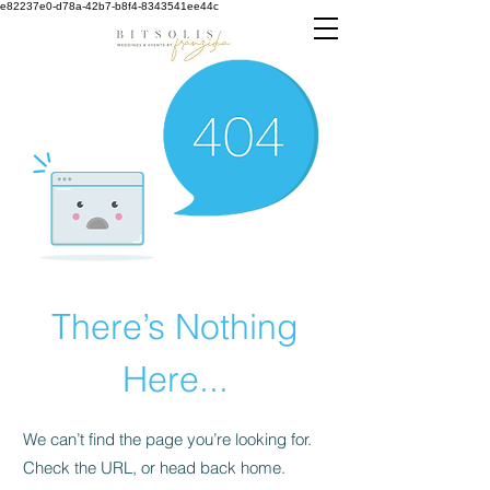
e82237e0-d78a-42b7-b8f4-8343541ee44c
There’s Nothing
Here...
We can’t find the page you’re looking for.
Check the URL, or head back home.